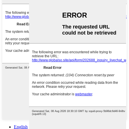
English