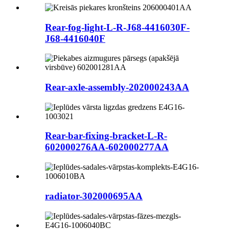
Rear-fog-light-L-R-J68-4416030F-
J68-4416040F
Rear-axle-assembly-202000243AA
Rear-bar-fixing-bracket-L-R-
602000276AA-602000277AA
radiator-302000695AA