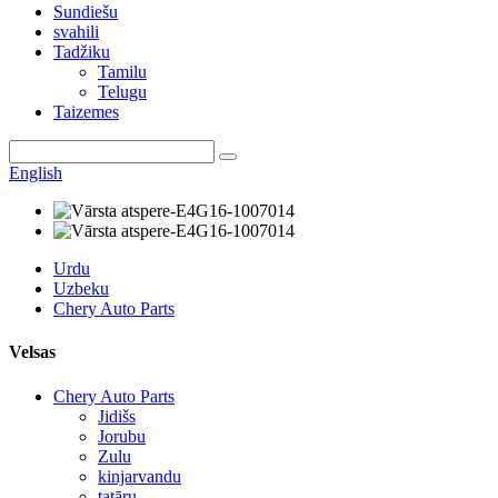
Sundiešu
svahili
Tadžiku
Tamilu
Telugu
Taizemes
English
Urdu
Uzbeku
Chery Auto Parts
Velsas
Chery Auto Parts
Jidišs
Jorubu
Zulu
kinjarvandu
tatāru