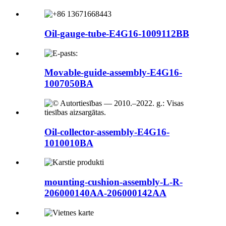
Oil-gauge-tube-E4G16-1009112BB
Movable-guide-assembly-E4G16-
1007050BA
Oil-collector-assembly-E4G16-
1010010BA
mounting-cushion-assembly-L-R-
206000140AA-206000142AA