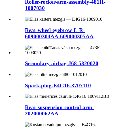
Roller-rocker-arm-assembly-481H-
1007030
Rear-wheel-eyebrow-L-R-
609000304AA-609000305AA
Secondary-airbag-J68-5820020
Spark-plug-E4G16-3707110
Rear-suspension-control-arm-
202000062AA