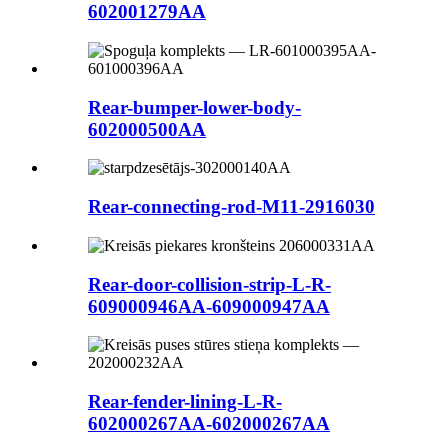
602001279AA
Rear-bumper-lower-body-
602000500AA
Rear-connecting-rod-M11-2916030
Rear-door-collision-strip-L-R-
609000946AA-609000947AA
Rear-fender-lining-L-R-
602000267AA-602000267AA