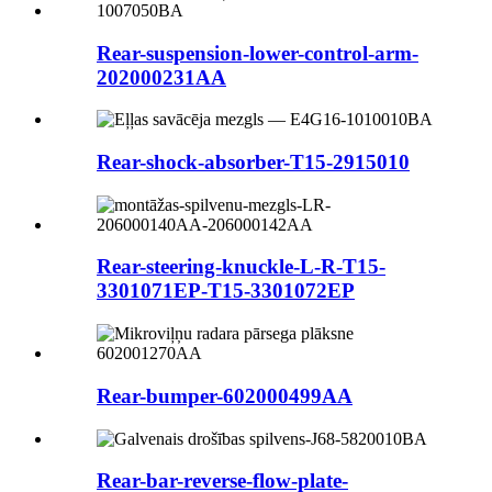
Rear-suspension-lower-control-arm-
202000231AA
Rear-shock-absorber-T15-2915010
Rear-steering-knuckle-L-R-T15-
3301071EP-T15-3301072EP
Rear-bumper-602000499AA
Rear-bar-reverse-flow-plate-