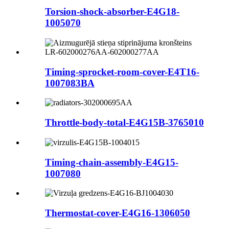
Torsion-shock-absorber-E4G18-
1005070
Timing-sprocket-room-cover-E4T16-
1007083BA
Throttle-body-total-E4G15B-3765010
Timing-chain-assembly-E4G15-
1007080
Thermostat-cover-E4G16-1306050