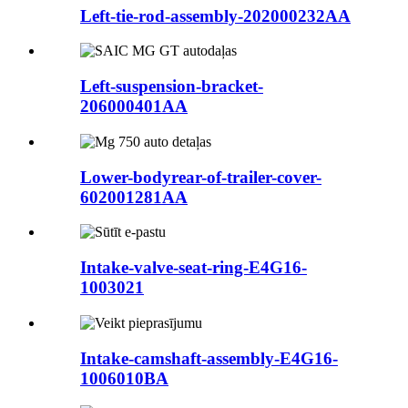
Left-tie-rod-assembly-202000232AA
Left-suspension-bracket-
206000401AA
Lower-bodyrear-of-trailer-cover-
602001281AA
Intake-valve-seat-ring-E4G16-
1003021
Intake-camshaft-assembly-E4G16-
1006010BA