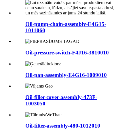
Oil-pump-chain-assembly-E4G15-
1011060
Oil-pressure-switch-F4J16-3810010
Oil-pan-assembly-E4G16-1009010
Oil-filler-cover-assembly-473F-
1003050
Oil-filter-assembly-480-1012010