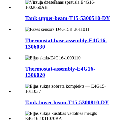
Tank-upper-beam-T15-5300510-DY
Thermostat-base-assembly-E4G16-
1306030
Thermostat-assembly-E4G16-
1306020
Tank-lower-beam-T15-5300810-DY