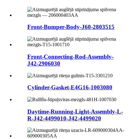
Front-Bumper-Body-J60-2803515
Front-Connecting-Rod-Assembly-
J42-2906030
Cylinder-Gasket-E4G16-1003080
Daytime-Running-Light-Assembly-L-
R-J42-4499010-J42-4499020