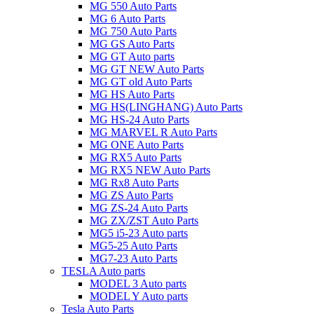
MG 550 Auto Parts
MG 6 Auto Parts
MG 750 Auto Parts
MG GS Auto Parts
MG GT Auto parts
MG GT NEW Auto Parts
MG GT old Auto Parts
MG HS Auto Parts
MG HS(LINGHANG) Auto Parts
MG HS-24 Auto Parts
MG MARVEL R Auto Parts
MG ONE Auto Parts
MG RX5 Auto Parts
MG RX5 NEW Auto Parts
MG Rx8 Auto Parts
MG ZS Auto Parts
MG ZS-24 Auto Parts
MG ZX/ZST Auto Parts
MG5 i5-23 Auto parts
MG5-25 Auto Parts
MG7-23 Auto Parts
TESLA Auto parts
MODEL 3 Auto parts
MODEL Y Auto parts
Tesla Auto Parts