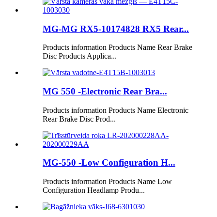
MG-MG RX5-10174828 RX5 Rear...
Products information Products Name Rear Brake
Disc Products Applica...
MG 550 -Electronic Rear Bra...
Products information Products Name Electronic
Rear Brake Disc Prod...
MG-550 -Low Configuration H...
Products information Products Name Low
Configuration Headlamp Produ...