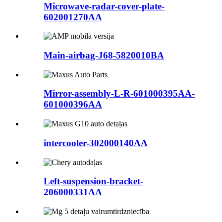
Microwave-radar-cover-plate-
602001270AA
Main-airbag-J68-5820010BA
Mirror-assembly-L-R-601000395AA-
601000396AA
intercooler-302000140AA
Left-suspension-bracket-
206000331AA