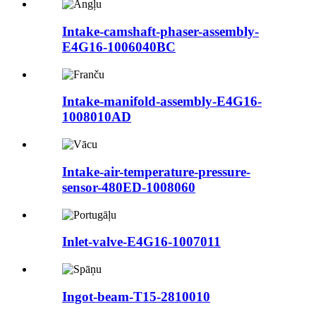
Intake-camshaft-phaser-assembly-
E4G16-1006040BC
Intake-manifold-assembly-E4G16-
1008010AD
Intake-air-temperature-pressure-
sensor-480ED-1008060
Inlet-valve-E4G16-1007011
Ingot-beam-T15-2810010