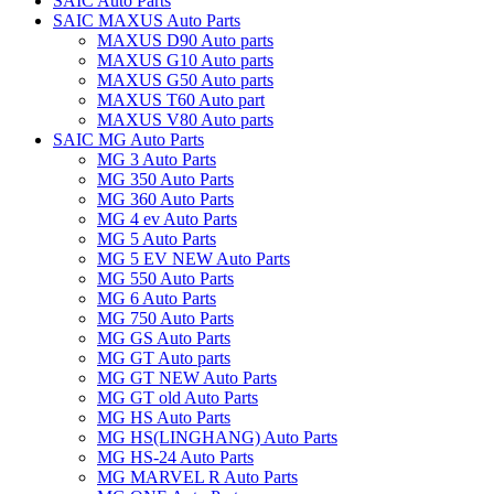
SAIC Auto Parts
SAIC MAXUS Auto Parts
MAXUS D90 Auto parts
MAXUS G10 Auto parts
MAXUS G50 Auto parts
MAXUS T60 Auto part
MAXUS V80 Auto parts
SAIC MG Auto Parts
MG 3 Auto Parts
MG 350 Auto Parts
MG 360 Auto Parts
MG 4 ev Auto Parts
MG 5 Auto Parts
MG 5 EV NEW Auto Parts
MG 550 Auto Parts
MG 6 Auto Parts
MG 750 Auto Parts
MG GS Auto Parts
MG GT Auto parts
MG GT NEW Auto Parts
MG GT old Auto Parts
MG HS Auto Parts
MG HS(LINGHANG) Auto Parts
MG HS-24 Auto Parts
MG MARVEL R Auto Parts