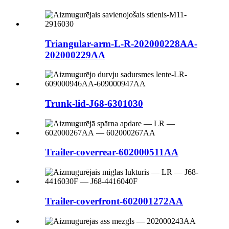
Triangular-arm-L-R-202000228AA-
202000229AA
Trunk-lid-J68-6301030
Trailer-coverrear-602000511AA
Trailer-coverfront-602001272AA