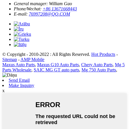
General manager:
William Gao
Phone/Wechat:
+86 13671668443
E-mail:
76997208@QQ.COM
© Copyright - 2010-2022 : All Rights Reserved.
Hot Products
-
Sitemap
-
AMP Mobile
Maxus Auto Parts
,
Maxus G10 Auto Parts
,
Chery Auto Parts
,
Mg 5
Parts Wholesale
,
SAIC MG GT auto parts
,
Mg 750 Auto Parts
,
Send Email
Make Inquiny
x