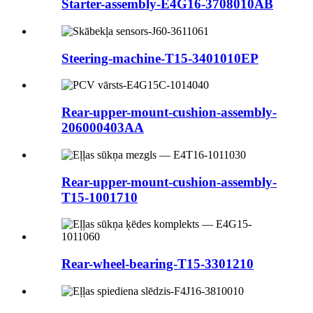
Starter-assembly-E4G16-3708010AB
Steering-machine-T15-3401010EP
Rear-upper-mount-cushion-assembly-
206000403AA
Rear-upper-mount-cushion-assembly-
T15-1001710
Rear-wheel-bearing-T15-3301210