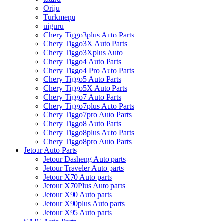
Oriju
Turkmēņu
uiguru
Chery Tiggo3plus Auto Parts
Chery Tiggo3X Auto Parts
Chery Tiggo3Xplus Auto
Chery Tiggo4 Auto Parts
Chery Tiggo4 Pro Auto Parts
Chery Tiggo5 Auto Parts
Chery Tiggo5X Auto Parts
Chery Tiggo7 Auto Parts
Chery Tiggo7plus Auto Parts
Chery Tiggo7pro Auto Parts
Chery Tiggo8 Auto Parts
Chery Tiggo8plus Auto Parts
Chery Tiggo8pro Auto Parts
Jetour Auto Parts
Jetour Dasheng Auto parts
Jetour Traveler Auto parts
Jetour X70 Auto parts
Jetour X70Plus Auto parts
Jetour X90 Auto parts
Jetour X90plus Auto parts
Jetour X95 Auto parts