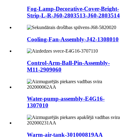
Fog-Lamp-Decorative-Cover-Bright-
Strip-L-R-J60-2803513-J60-2803514
Cooling-Fan-Assembly-J42-1308010
Control-Arm-Ball-Pin-Assembly-
M11-2909060
Water-pump-assembly-E4G16-
1307010
Warm-air-tank-301000819AA