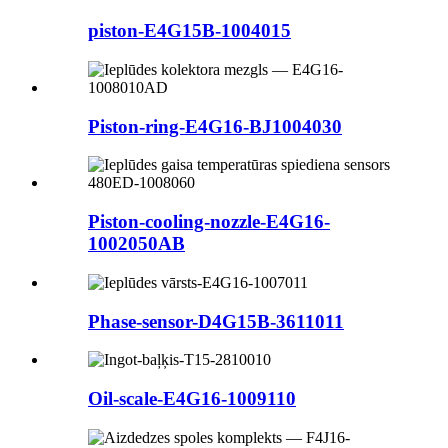
piston-E4G15B-1004015
Piston-ring-E4G16-BJ1004030
Piston-cooling-nozzle-E4G16-
1002050AB
Phase-sensor-D4G15B-3611011
Oil-scale-E4G16-1009110