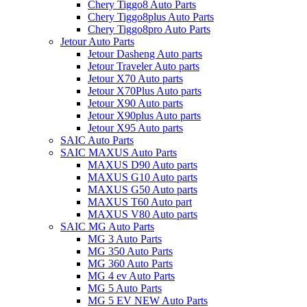
Chery Tiggo8 Auto Parts
Chery Tiggo8plus Auto Parts
Chery Tiggo8pro Auto Parts
Jetour Auto Parts
Jetour Dasheng Auto parts
Jetour Traveler Auto parts
Jetour X70 Auto parts
Jetour X70Plus Auto parts
Jetour X90 Auto parts
Jetour X90plus Auto parts
Jetour X95 Auto parts
SAIC Auto Parts
SAIC MAXUS Auto Parts
MAXUS D90 Auto parts
MAXUS G10 Auto parts
MAXUS G50 Auto parts
MAXUS T60 Auto part
MAXUS V80 Auto parts
SAIC MG Auto Parts
MG 3 Auto Parts
MG 350 Auto Parts
MG 360 Auto Parts
MG 4 ev Auto Parts
MG 5 Auto Parts
MG 5 EV NEW Auto Parts