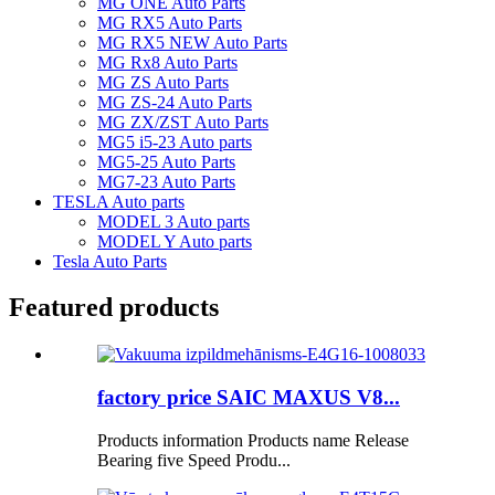
MG ONE Auto Parts
MG RX5 Auto Parts
MG RX5 NEW Auto Parts
MG Rx8 Auto Parts
MG ZS Auto Parts
MG ZS-24 Auto Parts
MG ZX/ZST Auto Parts
MG5 i5-23 Auto parts
MG5-25 Auto Parts
MG7-23 Auto Parts
TESLA Auto parts
MODEL 3 Auto parts
MODEL Y Auto parts
Tesla Auto Parts
Featured products
factory price SAIC MAXUS V8...
Products information Products name Release
Bearing five Speed Produ...