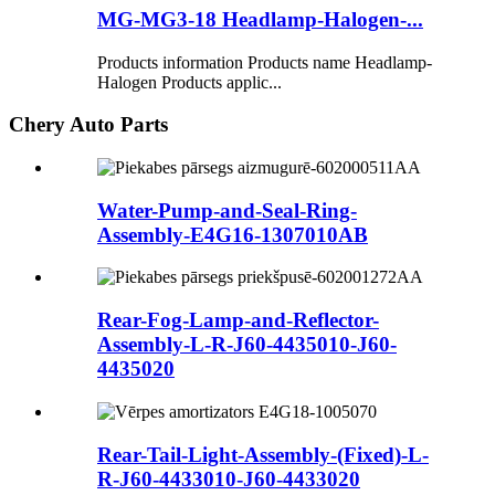
MG-MG3-18 Headlamp-Halogen-...
Products information Products name Headlamp-
Halogen Products applic...
Chery Auto Parts
Water-Pump-and-Seal-Ring-
Assembly-E4G16-1307010AB
Rear-Fog-Lamp-and-Reflector-
Assembly-L-R-J60-4435010-J60-
4435020
Rear-Tail-Light-Assembly-(Fixed)-L-
R-J60-4433010-J60-4433020