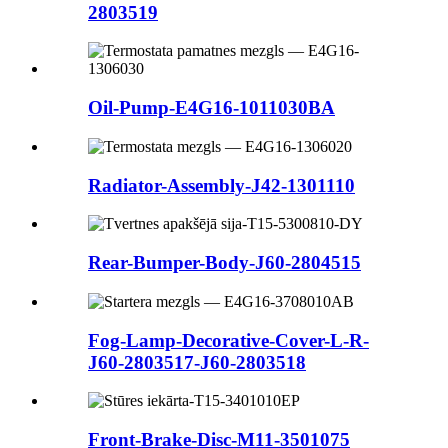
2803519
Oil-Pump-E4G16-1011030BA
Radiator-Assembly-J42-1301110
Rear-Bumper-Body-J60-2804515
Fog-Lamp-Decorative-Cover-L-R-
J60-2803517-J60-2803518
Front-Brake-Disc-M11-3501075