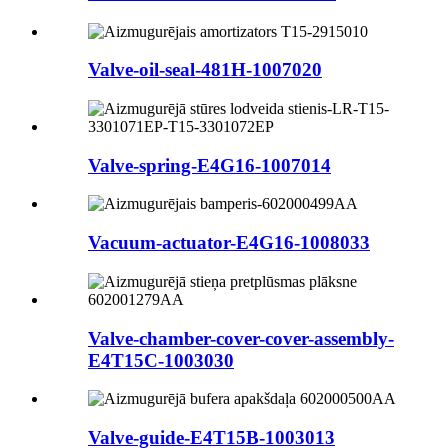
Valve-oil-seal-481H-1007020
Valve-spring-E4G16-1007014
Vacuum-actuator-E4G16-1008033
Valve-chamber-cover-cover-assembly-
E4T15C-1003030
Valve-guide-E4T15B-1003013