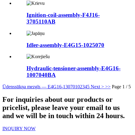
Ignition-coil-assembly-F4J16-
3705110AB
Idler-assembly-E4G15-1025070
Hydraulic-tensioner-assembly-E4G16-
1007040BA
Ūdenssūkņa mezgls — E4G16-1307010
2
3
4
5
Next >
>>
Page 1 / 5
For inquiries about our products or
pricelist, please leave your email to us
and we will be in touch within 24 hours.
INQUIRY NOW