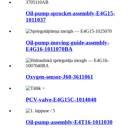
Oil-pump-sprocket-assembly-E4G15-
1011037
Oil-pump-moving-guide-assembly-
E4G16-1011070BA
Oxygen-sensor-J60-3611061
PCV-valve-E4G15C-1014040
Oil-pump-assembly-E4T16-1011030