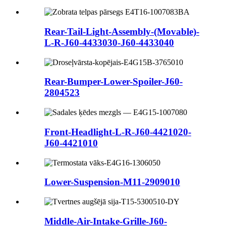
Rear-Tail-Light-Assembly-(Movable)-
L-R-J60-4433030-J60-4433040
Rear-Bumper-Lower-Spoiler-J60-
2804523
Front-Headlight-L-R-J60-4421020-
J60-4421010
Lower-Suspension-M11-2909010
Middle-Air-Intake-Grille-J60-