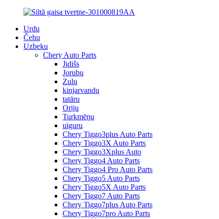
Urdu
Čehu
Uzbeku
Chery Auto Parts
Jidišs
Jorubu
Zulu
kinjarvandu
tatāru
Oriju
Turkmēņu
uiguru
Chery Tiggo3plus Auto Parts
Chery Tiggo3X Auto Parts
Chery Tiggo3Xplus Auto
Chery Tiggo4 Auto Parts
Chery Tiggo4 Pro Auto Parts
Chery Tiggo5 Auto Parts
Chery Tiggo5X Auto Parts
Chery Tiggo7 Auto Parts
Chery Tiggo7plus Auto Parts
Chery Tiggo7pro Auto Parts